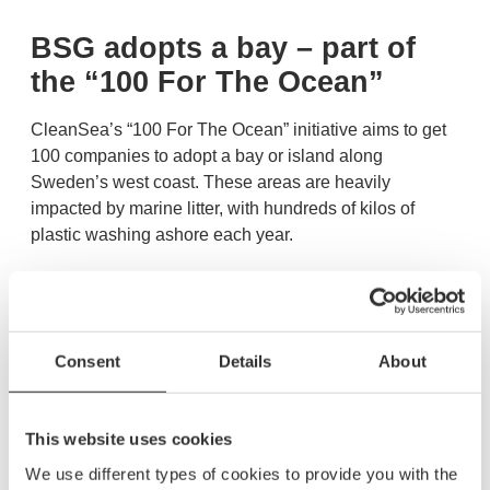
BSG adopts a bay – part of
the “100 For The Ocean”
CleanSea’s “100 For The Ocean” initiative aims to get
100 companies to adopt a bay or island along
Sweden’s west coast. These areas are heavily
impacted by marine litter, with hundreds of kilos of
plastic washing ashore each year.
BSG has chosen to adopt Olestenshamn in Sweden, a
bay that will now be kept clean year-round through
regular clean-up efforts. The first cleanup took place on
Consent
Details
About
August 3, 2025. In total, CleanSea collected 76 kg and
filled 4 bags full of plastic.
This website uses cookies
Want to learn more?
We use different types of cookies to provide you with the