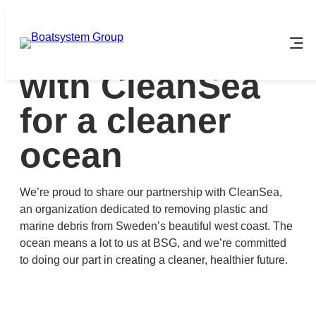
Skip
to
BSG partners
content
with CleanSea
for a cleaner
ocean
We’re proud to share our partnership with CleanSea,
an organization dedicated to removing plastic and
marine debris from Sweden’s beautiful west coast. The
ocean means a lot to us at BSG, and we’re committed
to doing our part in creating a cleaner, healthier future.