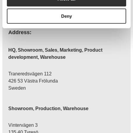
CONTACT
Facebook
Instagram
LinkedIn
Deny
Address:
HQ, Showroom, Sales, Marketing, Product
development, Warehouse
Traneredsvägen 112
426 53 Västra Frölunda
Sweden
Showroom, Production, Warehouse
Vintervägen 3
135 40 Tyresö