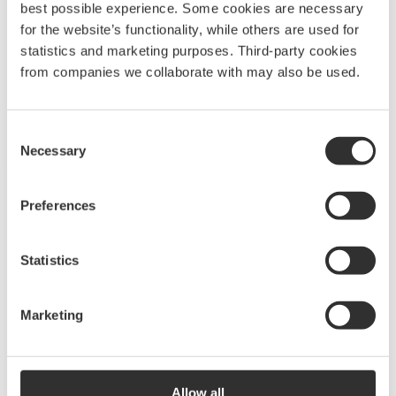
best possible experience. Some cookies are necessary
Read more about CleanSea and their important work at
for the website’s functionality, while others are used for
www.cleansea.co
.
statistics and marketing purposes. Third-party cookies
from companies we collaborate with may also be used.
BACK
Consent
Necessary
Selection
Preferences
Statistics
BSG is a house of brands offering premium products
that simplify adventures for people around the world.
ABOUT US
Marketing
Contact:
OUR BRANDS
SUSTAINABILITY
NEWS
+46 31-69 03 80
CAREER
Allow all